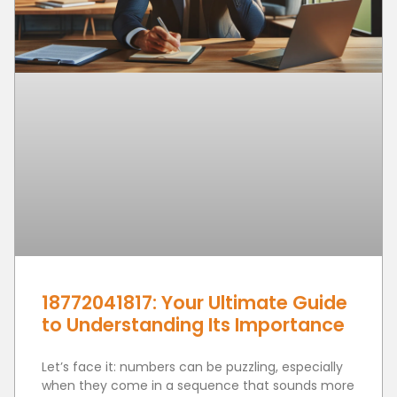
18772041817: Your Ultimate Guide
to Understanding Its Importance
Let’s face it: numbers can be puzzling, especially
when they come in a sequence that sounds more