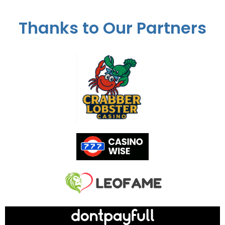
Thanks to Our Partners