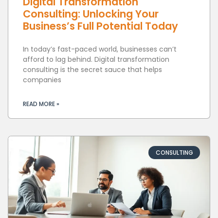
Digital Transformation
Consulting: Unlocking Your
Business’s Full Potential Today
In today’s fast-paced world, businesses can’t
afford to lag behind. Digital transformation
consulting is the secret sauce that helps
companies
READ MORE »
CONSULTING