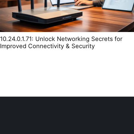
10.24.0.1.71: Unlock Networking Secrets for
Improved Connectivity & Security