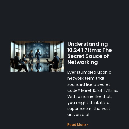
Understanding
10.24.1.71tms: The
Secret Sauce of
Networking
Ever stumbled upon a
network term that
sounded like a secret
code? Meet 10.24.1.71tms.
With a name like that,
you might think it’s a
superhero in the vast
universe of
Read More »