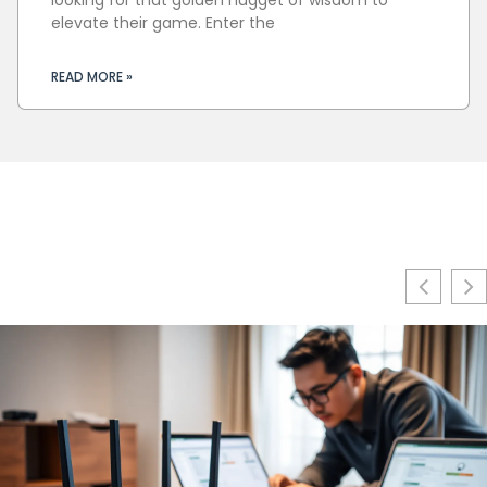
elevate their game. Enter the
READ MORE »