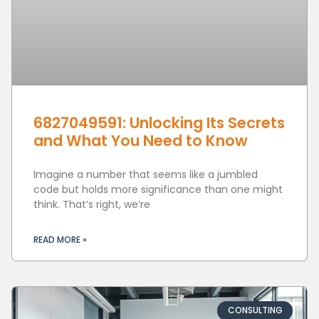
6827049591: Unlocking Its Secrets
and What You Need to Know
Imagine a number that seems like a jumbled
code but holds more significance than one might
think. That’s right, we’re
READ MORE »
CONSULTING