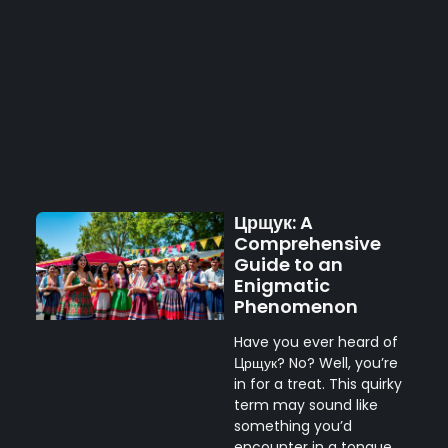
Црщук: A
Comprehensive
Guide to an
Enigmatic
Phenomenon
Have you ever heard of
Црщук? No? Well, you’re
in for a treat. This quirky
term may sound like
something you’d
encounter in a tongue