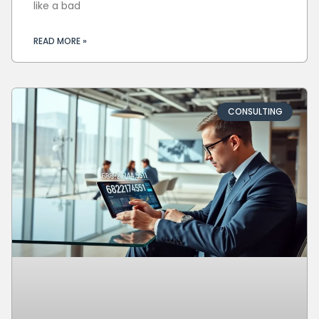
like a bad
READ MORE »
CONSULTING