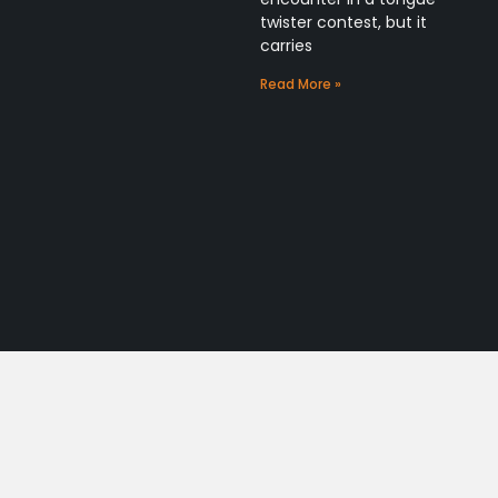
twister contest, but it
carries
Read More »