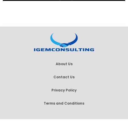
About Us
Contact Us
Privacy Policy
Terms and Conditions
© 2026 IGem Consulting, All Rights Reserved.