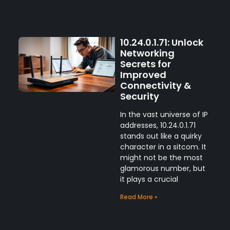
10.24.0.1.71: Unlock
Networking
Secrets for
Improved
Connectivity &
Security
In the vast universe of IP
addresses, 10.24.0.1.71
stands out like a quirky
character in a sitcom. It
might not be the most
glamorous number, but
it plays a crucial
Read More »