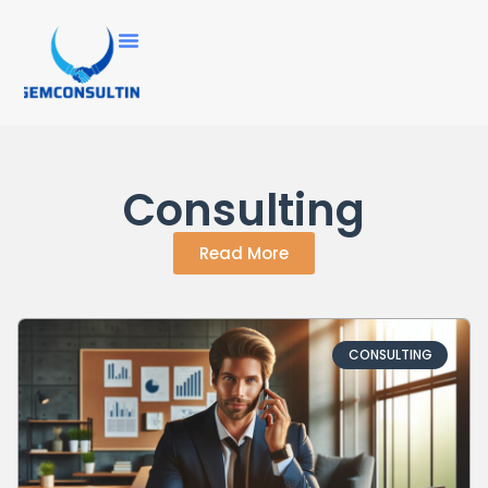
Consulting
Read More
CONSULTING