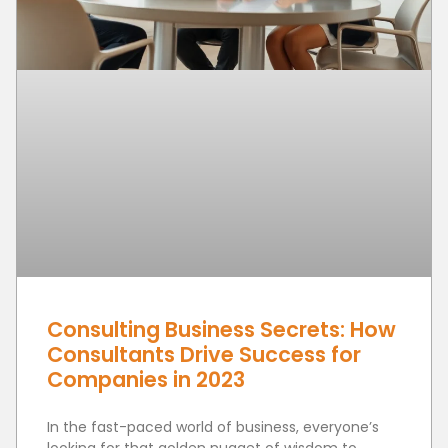
Consulting Business Secrets: How
Consultants Drive Success for
Companies in 2023
In the fast-paced world of business, everyone’s
looking for that golden nugget of wisdom to